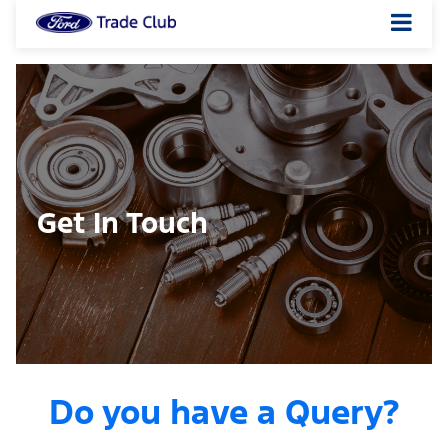
Get In Touch
Do you have a Query?