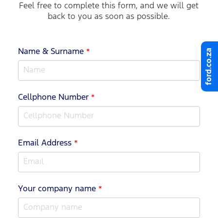
Feel free to complete this form, and we will get
back to you as soon as possible.
ford.co.za
Name & Surname
*
Cellphone Number
*
Email Address
*
Your company name
*