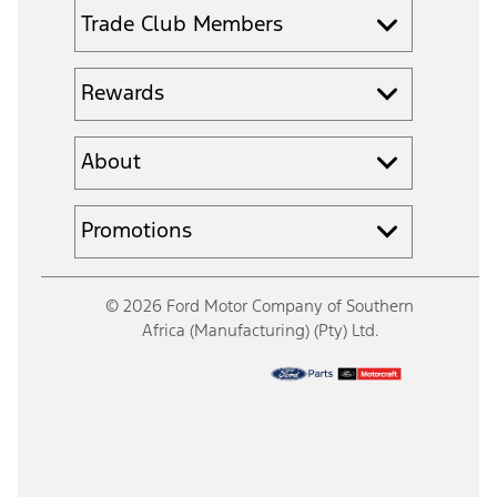
Trade Club Members
Rewards
About
Promotions
© 2026 Ford Motor Company of Southern
Africa (Manufacturing) (Pty) Ltd.