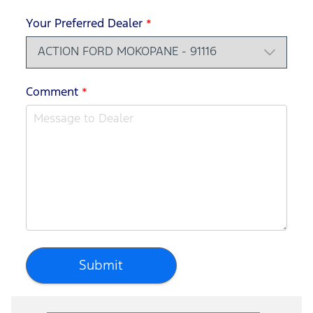
Your Preferred Dealer
*
Comment
*
Submit