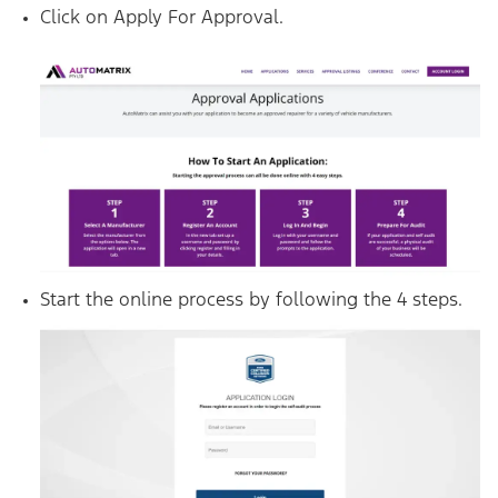
Click on Apply For Approval.
Start the online process by following the 4 steps.