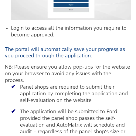
Login to access all the information you require to
become approved.
The portal will automatically save your progress as
you proceed through the application.
NB: Please ensure you allow pop-ups for the website
on your browser to avoid any issues with the
process.
Panel shops are required to submit their
application by completing the application and
self-evaluation on the website.
The application will be submitted to Ford
provided the panel shop passes the self-
evaluation and AutoMatrix will schedule and
audit – regardless of the panel shop’s size or