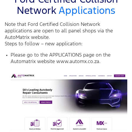
Network
Applications
Note that Ford Certified Collision Network
applications are open to all panel shops via the
AutoMatrix website.
Steps to follow – new application:
Please go to the APPLICATIONS page on the
Automatrix website
www.automx.co.za.