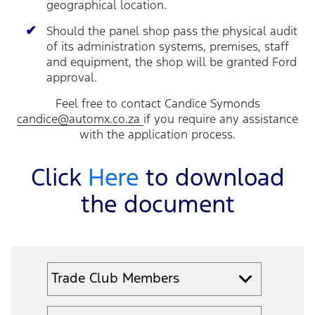
geographical location.
Should the panel shop pass the physical audit
of its administration systems, premises, staff
and equipment, the shop will be granted Ford
approval.
Feel free to contact Candice Symonds
candice@automx.co.za
if you require any assistance
with the application process.
Click
Here
to download
the document
Trade Club Members