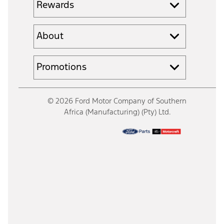
Rewards
About
Promotions
© 2026 Ford Motor Company of Southern
Africa (Manufacturing) (Pty) Ltd.