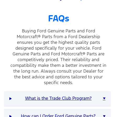
FAQs
Buying Ford Genuine Parts and Ford
Motorcraft® Parts from a Ford Dealership
ensures you get the highest quality parts
designed specifically for your vehicle. Ford
Genuine Parts and Ford Motorcraft® Parts are
competitively priced. Their reliability and
compatibility make them a better investment in
the long run. Always consult your Dealer for
the best advice and options tailored to your
specific needs.
What is the Trade Club Program?
▼
How can I Order Ford Genuine Parts?
▼