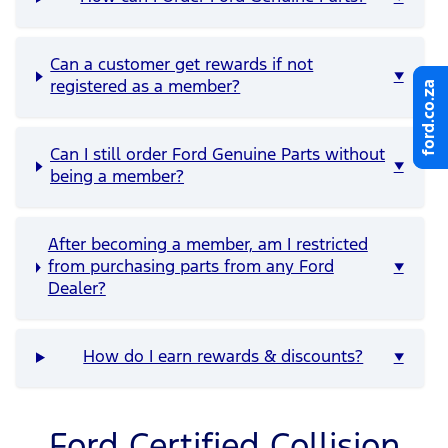
Can a customer get rewards if not
▼
ford.co.za
ford.co.za
registered as a member?
Can I still order Ford Genuine Parts without
▼
being a member?
After becoming a member, am I restricted
from purchasing parts from any Ford
▼
Dealer?
How do I earn rewards & discounts?
▼
Ford Certified Collision