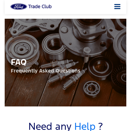
FAQ
Frequently Asked Questions
Need any
Help
?