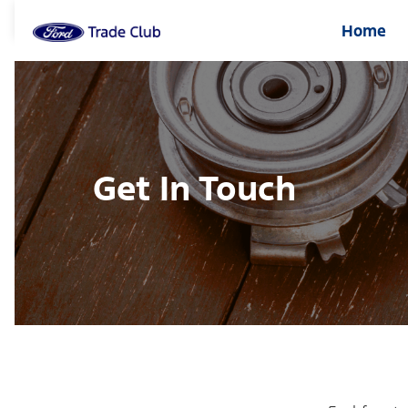
Home
Get In Touch