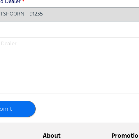
ed Dealer
*
bmit
About
Promotio