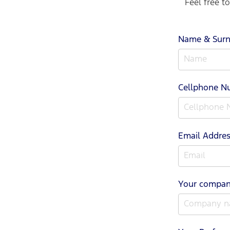
Feel free t
Name & Sur
Cellphone 
Email Addre
Your compa