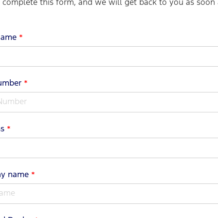
o complete this form, and we will get back to you as soon 
name
*
Number
*
ss
*
ny name
*