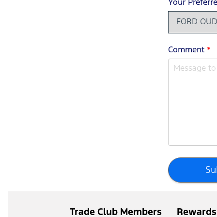
Your Preferr
Comment
*
Su
Trade Club Members
Rewards