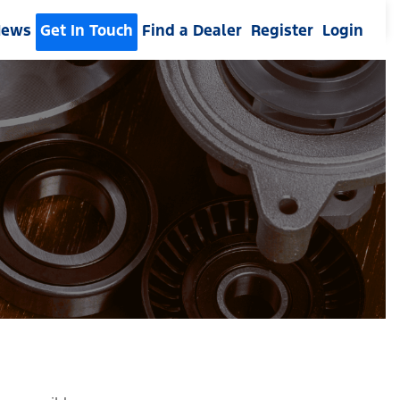
News
Get In Touch
Find a Dealer
Register
Login