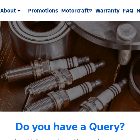
About
Promotions
Motorcraft®
Warranty
FAQ
Do you have a Query?