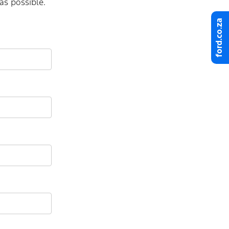
as possible.
ford.co.za